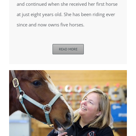
and continued when she received her first horse
at just eight years old. She has been riding ever
since and now owns five horses.
READ MORE