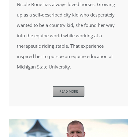
Nicole Bone has always loved horses. Growing
up as a self-described city kid who desperately
wanted to be a country kid, she found her way
into the equine world while working at a
therapeutic riding stable. That experience
inspired her to pursue an equine education at
Michigan State University.
READ MORE