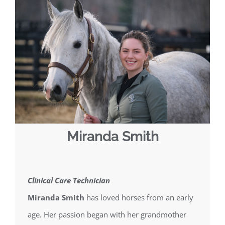
Miranda Smith
Clinical Care Technician
Miranda Smith
has loved horses from an early
age. Her passion began with her grandmother