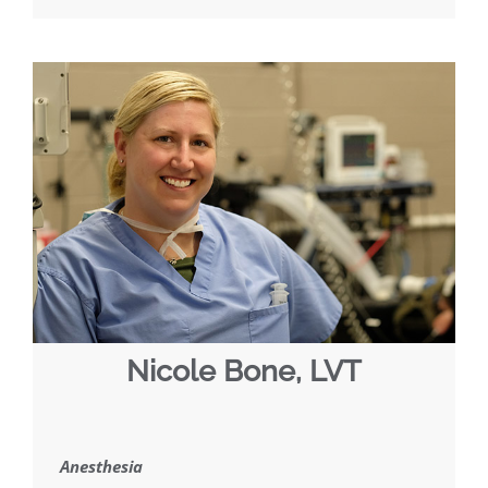
Nicole Bone, LVT
Anesthesia