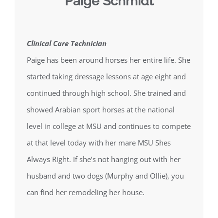
Paige Schmidt
Clinical Care Technician
Paige has been around horses her entire life. She
started taking dressage lessons at age eight and
continued through high school. She trained and
showed Arabian sport horses at the national
level in college at MSU and continues to compete
at that level today with her mare MSU Shes
Always Right. If she’s not hanging out with her
husband and two dogs (Murphy and Ollie), you
can find her remodeling her house.