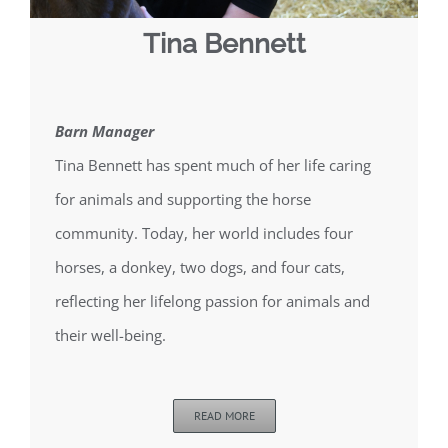
Tina Bennett
Barn Manager
Tina Bennett has spent much of her life caring
for animals and supporting the horse
community. Today, her world includes four
horses, a donkey, two dogs, and four cats,
reflecting her lifelong passion for animals and
their well-being.
READ MORE