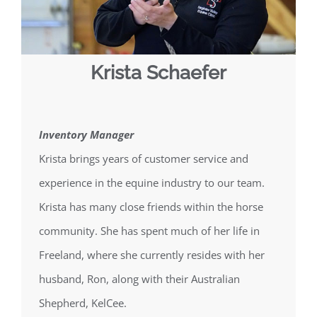
Krista Schaefer
Inventory Manager
Krista brings years of customer service and
experience in the equine industry to our team.
Krista has many close friends within the horse
community. She has spent much of her life in
Freeland, where she currently resides with her
husband, Ron, along with their Australian
Shepherd, KelCee.