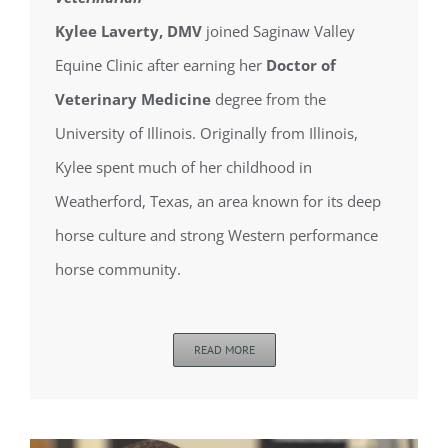
Kylee Laverty, DMV
joined Saginaw Valley
Equine Clinic after earning her
Doctor of
Veterinary Medicine
degree from the
University of Illinois. Originally from Illinois,
Kylee spent much of her childhood in
Weatherford, Texas, an area known for its deep
horse culture and strong Western performance
horse community.
READ MORE