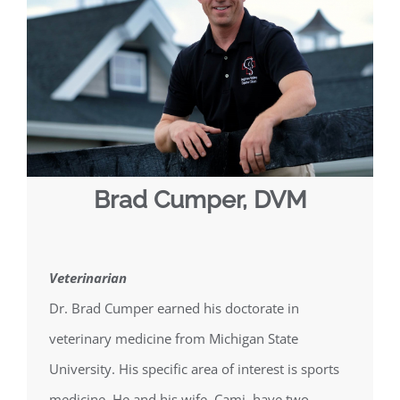
Brad Cumper, DVM
Veterinarian
Dr. Brad Cumper earned his doctorate in
veterinary medicine from Michigan State
University. His specific area of interest is sports
medicine. He and his wife, Cami, have two