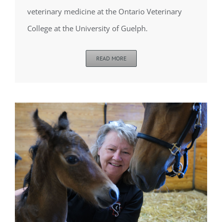
veterinary medicine at the Ontario Veterinary
College at the University of Guelph.
READ MORE