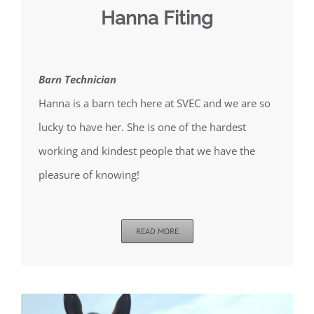
Hanna Fiting
Barn Technician
Hanna is a barn tech here at SVEC and we are so
lucky to have her. She is one of the hardest
working and kindest people that we have the
pleasure of knowing!
READ MORE