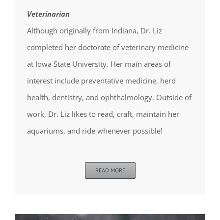
Veterinarian
Although originally from Indiana, Dr. Liz
completed her doctorate of veterinary medicine
at Iowa State University. Her main areas of
interest include preventative medicine, herd
health, dentistry, and ophthalmology. Outside of
work, Dr. Liz likes to read, craft, maintain her
aquariums, and ride whenever possible!
READ MORE