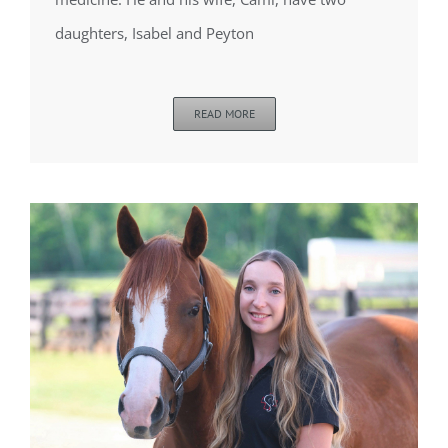
daughters, Isabel and Peyton
READ MORE