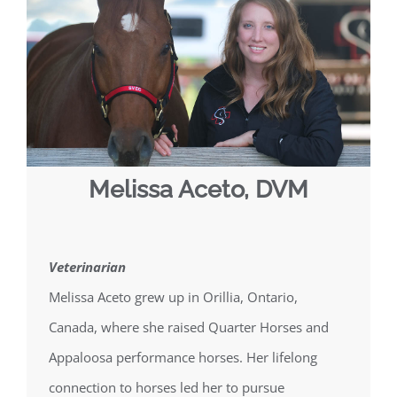
Melissa Aceto, DVM
Veterinarian
Melissa Aceto grew up in Orillia, Ontario,
Canada, where she raised Quarter Horses and
Appaloosa performance horses. Her lifelong
connection to horses led her to pursue