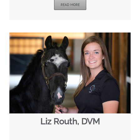
READ MORE
Liz Routh, DVM