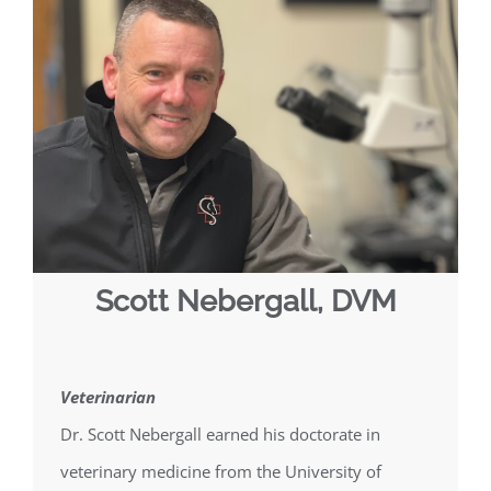
Scott Nebergall, DVM
Veterinarian
Dr. Scott Nebergall earned his doctorate in
veterinary medicine from the University of