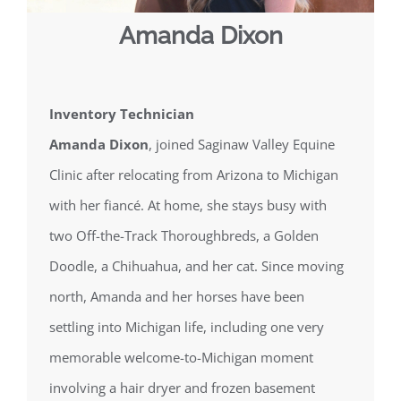
Amanda Dixon
Inventory Technician
Amanda Dixon
, joined Saginaw Valley Equine
Clinic after relocating from Arizona to Michigan
with her fiancé. At home, she stays busy with
two Off-the-Track Thoroughbreds, a Golden
Doodle, a Chihuahua, and her cat. Since moving
north, Amanda and her horses have been
settling into Michigan life, including one very
memorable welcome-to-Michigan moment
involving a hair dryer and frozen basement