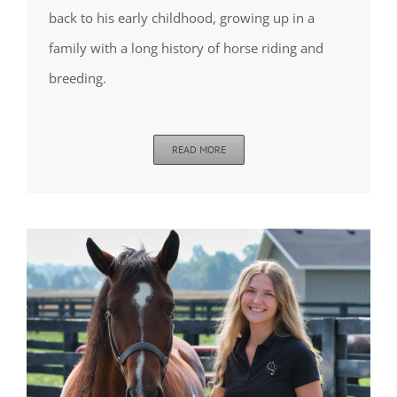
back to his early childhood, growing up in a
family with a long history of horse riding and
breeding.
READ MORE