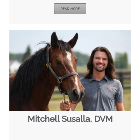
READ MORE
Mitchell Susalla, DVM