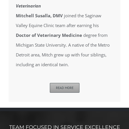
Veterinarian
Mitchell Susalla, DMV
joined the Saginaw
Valley Equine Clinic team after earning his
Doctor of Veterinary Medicine
degree from
Michigan State University. A native of the Metro
Detroit area, Mitch grew up with four siblings,
including an identical twin.
READ MORE
TEAM FOCUSED IN SERVICE EXCELLENCE