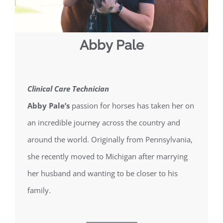
Abby Pale
Clinical Care Technician
Abby Pale’s
passion for horses has taken her on
an incredible journey across the country and
around the world. Originally from Pennsylvania,
she recently moved to Michigan after marrying
her husband and wanting to be closer to his
family.