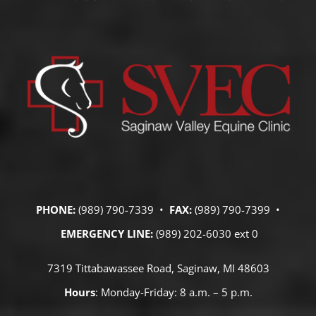
PHONE:
(989) 790-7339 •
FAX:
(989) 790-7399 •
EMERGENCY LINE:
(989) 202-6030 ext 0
7319 Tittabawassee Road, Saginaw, MI 48603
Hours
: Monday-Friday: 8 a.m. – 5 p.m.