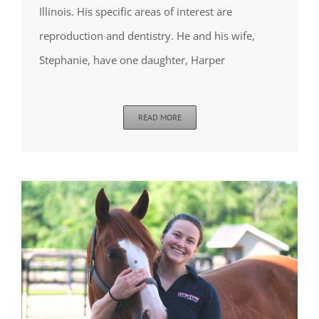
Illinois. His specific areas of interest are
reproduction and dentistry. He and his wife,
Stephanie, have one daughter, Harper
READ MORE