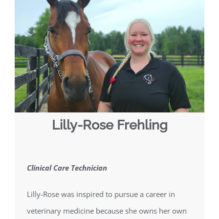
Lilly-Rose Frehling
Clinical Care Technician
Lilly-Rose was inspired to pursue a career in
veterinary medicine because she owns her own