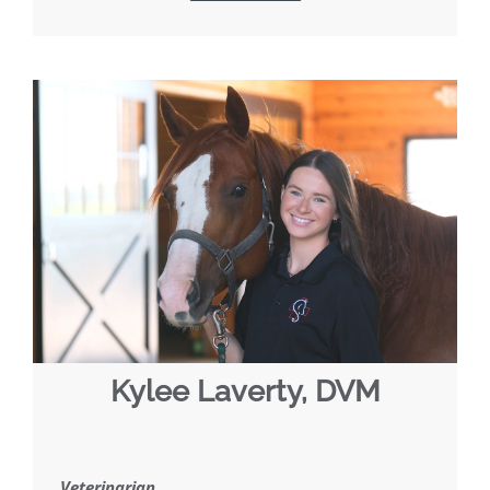
Kylee Laverty, DVM
Veterinarian