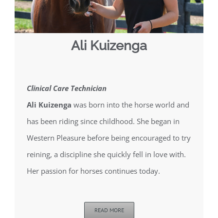
Ali Kuizenga
Clinical Care Technician
Ali Kuizenga
was born into the horse world and
has been riding since childhood. She began in
Western Pleasure before being encouraged to try
reining, a discipline she quickly fell in love with.
Her passion for horses continues today.
READ MORE