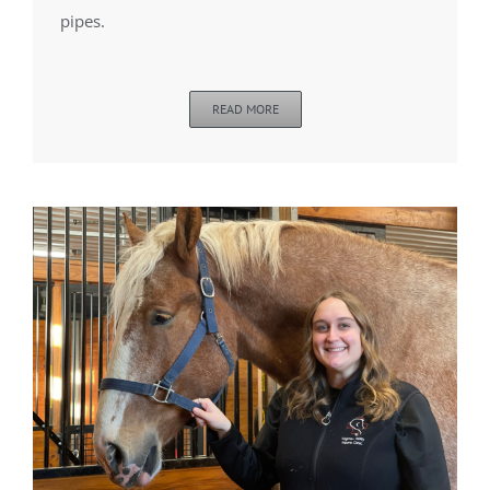
pipes.
READ MORE