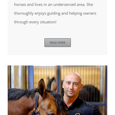
horses and lives in an underserved area. She
thoroughly enjoys guiding and helping owners
through every situation!
READ MORE