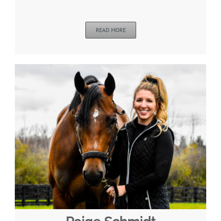
READ MORE