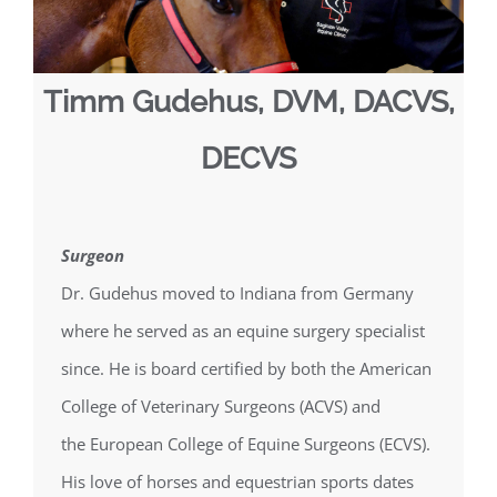
Timm Gudehus, DVM, DACVS,
DECVS
Surgeon
Dr. Gudehus moved to Indiana from Germany
where he served as an equine surgery specialist
since. He is board certified by both the American
College of Veterinary Surgeons (ACVS) and
the European College of Equine Surgeons (ECVS).
His love of horses and equestrian sports dates