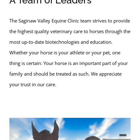
A Team of Leaders
The Saginaw Valley Equine Clinic team strives to provide
the highest quality veterinary care to horses through the
most up-to-date biotechnologies and education.
Whether your horse is your athlete or your pet, one
thing is certain: Your horse is an important part of your
family and should be treated as such. We appreciate
your trust in our care.