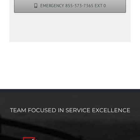
EMERGENCY 855-373-7365 EXT 0
TEAM FOCUSED IN SERVICE EXCELLENCE