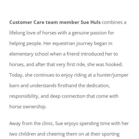
Customer Care team member Sue Huls
combines a
lifelong love of horses with a genuine passion for
helping people. Her equestrian journey began in
elementary school when a friend introduced her to
horses, and after that very first ride, she was hooked.
Today, she continues to enjoy riding at a hunter/jumper
barn and understands firsthand the dedication,
responsibility, and deep connection that come with
horse ownership.
Away from the clinic, Sue enjoys spending time with her
two children and cheering them on at their sporting