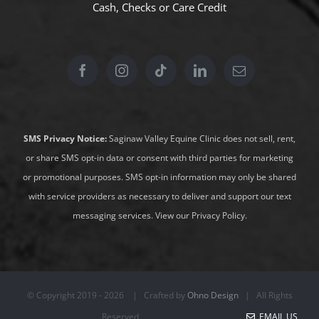
Cash, Checks or
Care Credit
SMS Privacy Notice:
Saginaw Valley Equine Clinic does not sell, rent,
or share SMS opt-in data or consent with third parties for marketing
or promotional purposes. SMS opt-in information may only be shared
with service providers as necessary to deliver and support our text
messaging services.
View our Privacy Policy
.
© Copyright 2019 -
2026 | Crafted by
Ohno Design
| All Rights
Reserved
EMAIL US