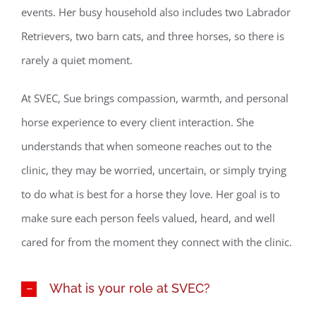
events. Her busy household also includes two Labrador
Retrievers, two barn cats, and three horses, so there is
rarely a quiet moment.
At SVEC, Sue brings compassion, warmth, and personal
horse experience to every client interaction. She
understands that when someone reaches out to the
clinic, they may be worried, uncertain, or simply trying
to do what is best for a horse they love. Her goal is to
make sure each person feels valued, heard, and well
cared for from the moment they connect with the clinic.
What is your role at SVEC?