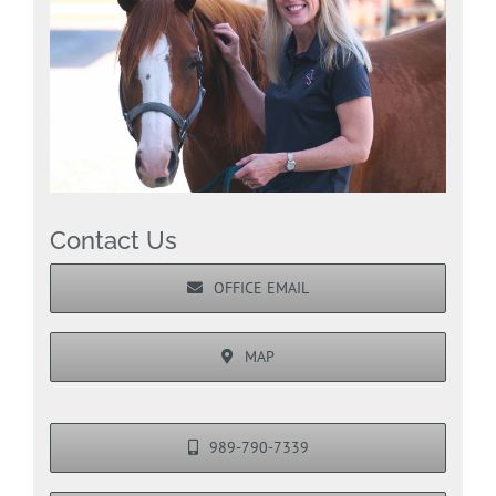
Contact Us
OFFICE EMAIL
MAP
989-790-7339