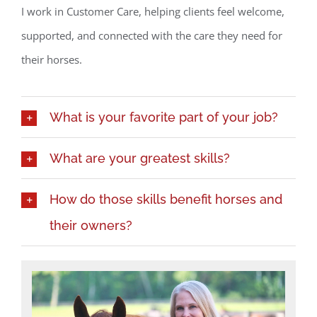
I work in Customer Care, helping clients feel welcome,
supported, and connected with the care they need for
their horses.
What is your favorite part of your job?
What are your greatest skills?
How do those skills benefit horses and
their owners?