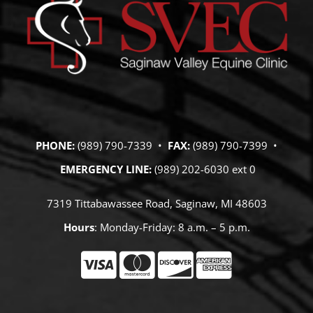
PHONE:
(989) 790-7339 •
FAX:
(989) 790-7399 •
EMERGENCY LINE:
(989) 202-6030 ext 0
7319 Tittabawassee Road, Saginaw, MI 48603
Hours
: Monday-Friday: 8 a.m. – 5 p.m.