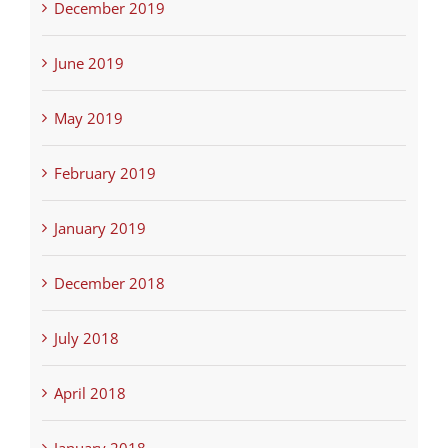
December 2019
June 2019
May 2019
February 2019
January 2019
December 2018
July 2018
April 2018
January 2018