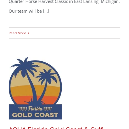
Quarter Horse Harvest Classic in East Lansing, Michigan.
Our team will be [...]
Read More