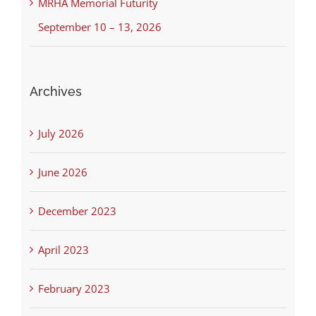
MRHA Memorial Futurity
September 10 – 13, 2026
Archives
July 2026
June 2026
December 2023
April 2023
February 2023