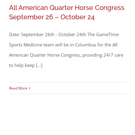
All American Quarter Horse Congress
September 26 – October 24
Date: September 26th - October 24th The GameTime
Sports Medicine team will be in Columbus for the All
American Quarter Horse Congress, providing 24/7 care
All American Quarter Horse Congress
to help keep [...]
September 26 – October 24
Read More