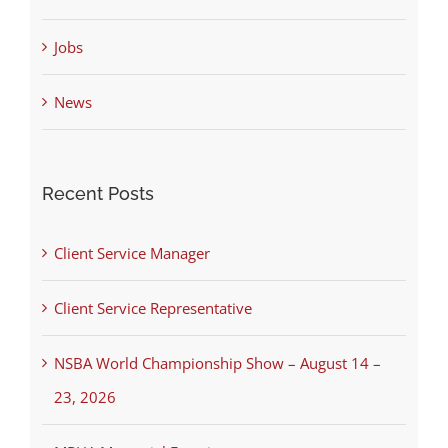
Jobs
News
Recent Posts
Client Service Manager
Client Service Representative
NSBA World Championship Show – August 14 –
23, 2026