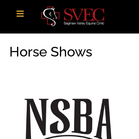
Skip
to
content
Horse Shows