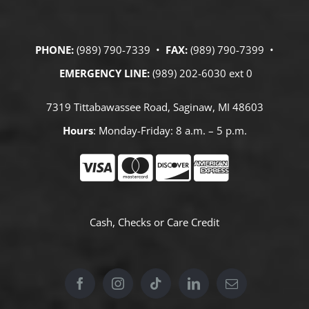
PHONE:
(989) 790-7339 •
FAX:
(989) 790-7399 •
EMERGENCY LINE:
(989) 202-6030 ext 0
7319 Tittabawassee Road, Saginaw, MI 48603
Hours
: Monday-Friday: 8 a.m. – 5 p.m.
Cash, Checks or
Care Credit