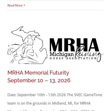
Read More
MRHA Memorial Futurity
September 10 – 13, 2026
MRHA Memorial Futurity
September 10 – 13, 2026
Date: September 10th - 13th 2026 The SVEC GameTime
team is on the grounds in Midland, MI, for MRHA