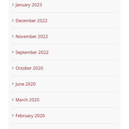
January 2023
December 2022
November 2022
September 2022
October 2020
June 2020
March 2020
February 2020