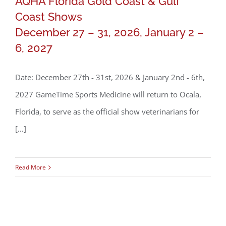
AQHA Florida Gold Coast & Gulf
Coast Shows
AQHA Florida Gold Coast & Gulf Coast
December 27 – 31, 2026, January 2 –
Shows
6, 2027
December 27 – 31, 2026, January 2 –
Date: December 27th - 31st, 2026 & January 2nd - 6th,
6, 2027
2027 GameTime Sports Medicine will return to Ocala,
Florida, to serve as the official show veterinarians for
[...]
Read More