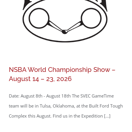
NSBA World Championship Show –
August 14 – 23, 2026
Date: August 8th - August 18th The SVEC GameTime
team will be in Tulsa, Oklahoma, at the Built Ford Tough
Complex this August. Find us in the Expedition [...]
NSBA World Championship Show –
August 14 – 23, 2026