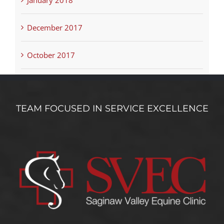
December 2017
October 2017
TEAM FOCUSED IN SERVICE EXCELLENCE