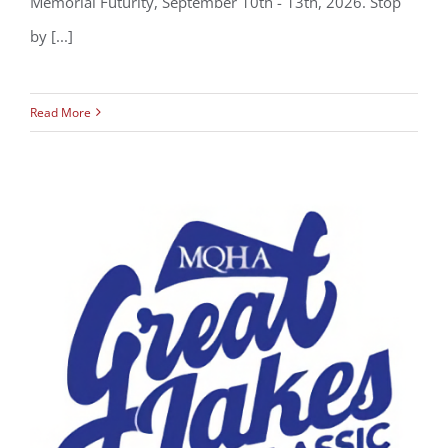
Memorial Futurity, September 10th - 13th, 2026. Stop
by [...]
Read More