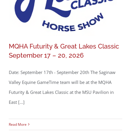
MQHA Futurity & Great Lakes Classic
September 17 – 20, 2026
Date: September 17th - September 20th The Saginaw
Valley Equine GameTime team will be at the MQHA
Futurity & Great Lakes Classic at the MSU Pavilion in
MQHA Futurity & Great Lakes Classic
East [...]
September 17 – 20, 2026
Read More