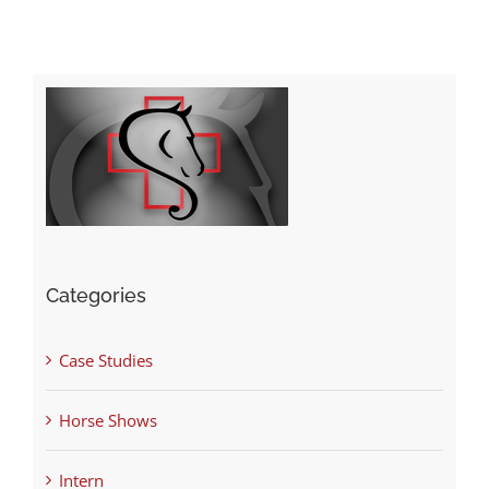
Categories
Case Studies
Horse Shows
Intern