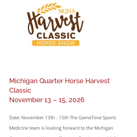
Michigan Quarter Horse Harvest
Classic
November 13 – 15, 2026
Michigan Quarter Horse Harvest
Date: November 13th - 15th The GameTime Sports
Classic
Medicine team is looking forward to the Michigan
November 13 – 15, 2026