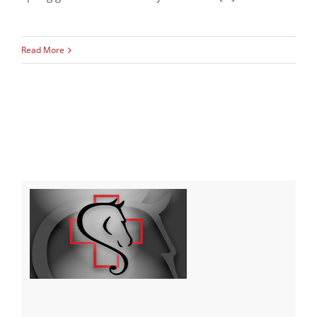
Read More