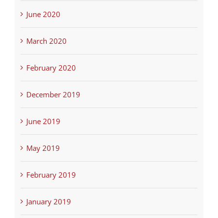
June 2020
March 2020
February 2020
December 2019
June 2019
May 2019
February 2019
January 2019