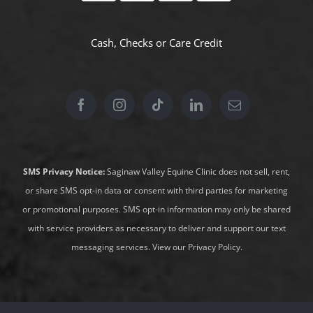
Cash, Checks or
Care Credit
SMS Privacy Notice:
Saginaw Valley Equine Clinic does not sell, rent,
or share SMS opt-in data or consent with third parties for marketing
or promotional purposes. SMS opt-in information may only be shared
with service providers as necessary to deliver and support our text
messaging services.
View our Privacy Policy
.