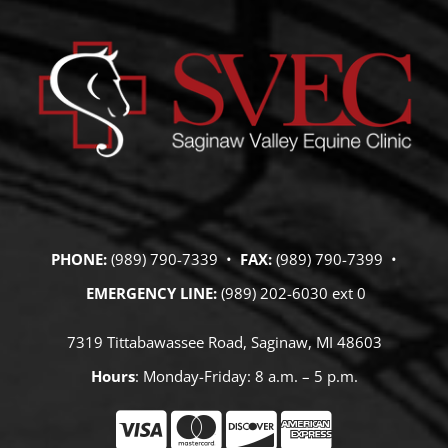
PHONE:
(989) 790-7339 •
FAX:
(989) 790-7399 •
EMERGENCY LINE:
(989) 202-6030 ext 0
7319 Tittabawassee Road, Saginaw, MI 48603
Hours
: Monday-Friday: 8 a.m. – 5 p.m.