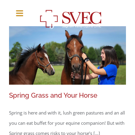
Skip
to
content
Spring Grass and Your Horse
Spring is here and with it, lush green pastures and an all
Spring Grass and Your Horse
you can eat buffet for your equine companion! But with
Spring grass comes risks to your horse’s [...]