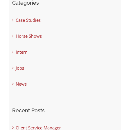
Categories
Case Studies
Horse Shows
Intern
Jobs
News
Recent Posts
Client Service Manager