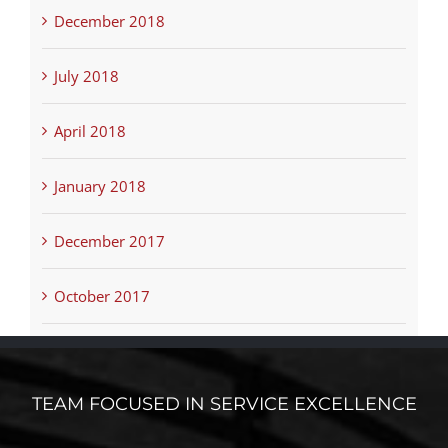
December 2018
July 2018
April 2018
January 2018
December 2017
October 2017
TEAM FOCUSED IN SERVICE EXCELLENCE