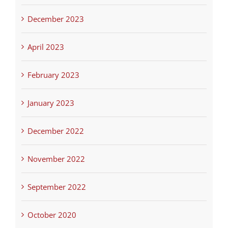
December 2023
April 2023
February 2023
January 2023
December 2022
November 2022
September 2022
October 2020