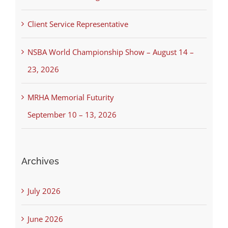
Client Service Representative
NSBA World Championship Show – August 14 –
23, 2026
MRHA Memorial Futurity
September 10 – 13, 2026
Archives
July 2026
June 2026