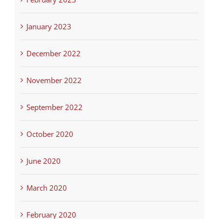
January 2023
December 2022
November 2022
September 2022
October 2020
June 2020
March 2020
February 2020