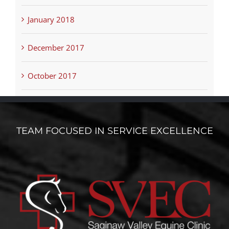
January 2018
December 2017
October 2017
TEAM FOCUSED IN SERVICE EXCELLENCE