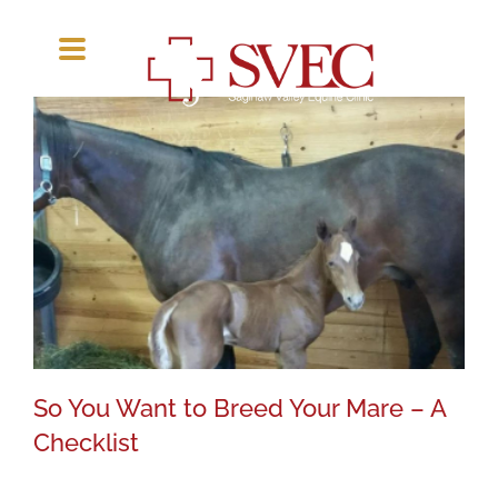
Skip
to
content
So You Want to Breed Your Mare – A
Checklist