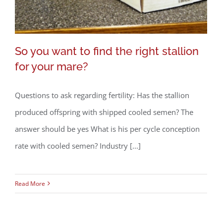
So you want to find the right stallion
for your mare?
Questions to ask regarding fertility: Has the stallion
So you want to find the right stallion
produced offspring with shipped cooled semen? The
for your mare?
answer should be yes What is his per cycle conception
rate with cooled semen? Industry [...]
Read More