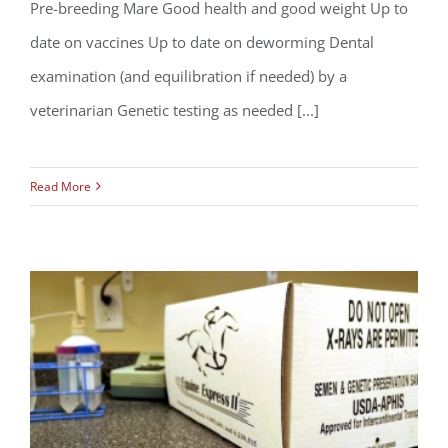
Pre-breeding Mare Good health and good weight Up to
So You Want to Breed Your Mare – A
date on vaccines Up to date on deworming Dental
Checklist
examination (and equilibration if needed) by a
veterinarian Genetic testing as needed [...]
Read More