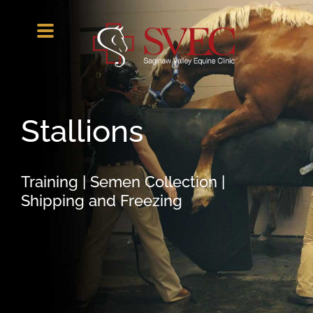
Skip
to
content
Stallions
Training | Semen Collection |
Shipping and Freezing