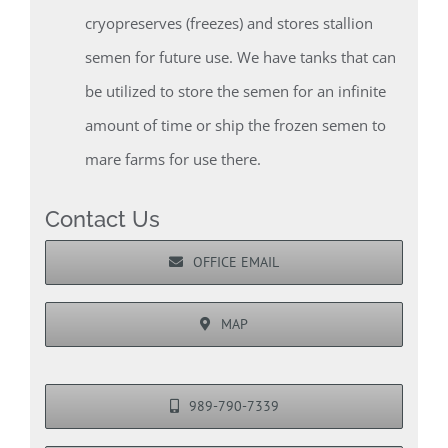
cryopreserves (freezes) and stores stallion
semen for future use. We have tanks that can
be utilized to store the semen for an infinite
amount of time or ship the frozen semen to
mare farms for use there.
Contact Us
OFFICE EMAIL
MAP
989-790-7339