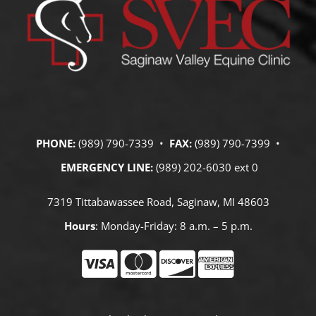
PHONE:
(989) 790-7339 •
FAX:
(989) 790-7399 •
EMERGENCY LINE:
(989) 202-6030 ext 0
7319 Tittabawassee Road, Saginaw, MI 48603
Hours
: Monday-Friday: 8 a.m. – 5 p.m.