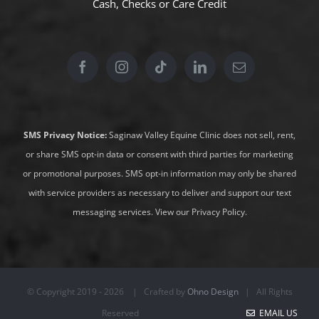
Cash, Checks or
Care Credit
SMS Privacy Notice:
Saginaw Valley Equine Clinic does not sell, rent,
or share SMS opt-in data or consent with third parties for marketing
or promotional purposes. SMS opt-in information may only be shared
with service providers as necessary to deliver and support our text
messaging services.
View our Privacy Policy
.
© Copyright 2019 -
2026 | Crafted by
Ohno Design
| All Rights
Reserved
EMAIL US