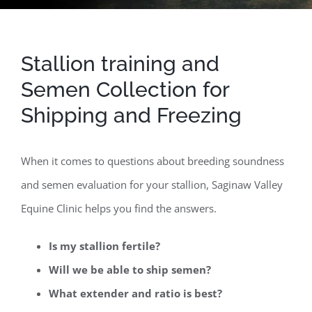
Stallion training and
Semen Collection for
Shipping and Freezing
When it comes to questions about breeding soundness
and semen evaluation for your stallion, Saginaw Valley
Equine Clinic helps you find the answers.
Is my stallion fertile?
Will we be able to ship semen?
What extender and ratio is best?