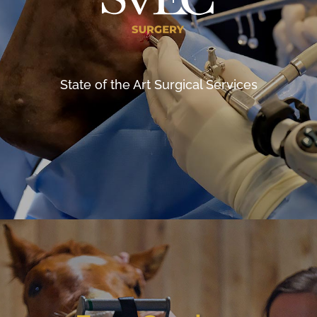
State of the Art Surgical Services