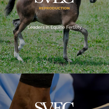
Leaders in Equine Fertility