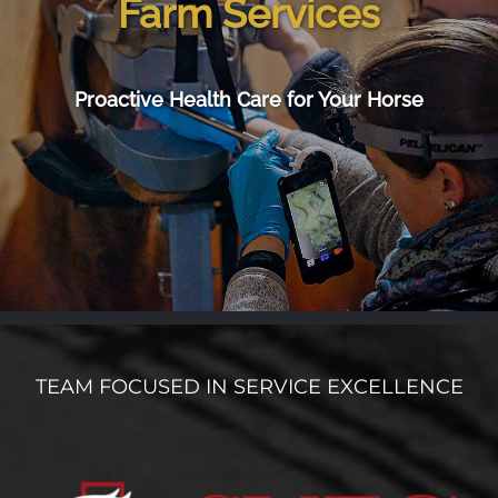
Farm Services
Proactive Health Care for Your Horse
TEAM FOCUSED IN SERVICE EXCELLENCE