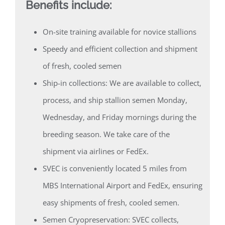
Benefits include:
On-site training available for novice stallions
Speedy and efficient collection and shipment
of fresh, cooled semen
Ship-in collections: We are available to collect,
process, and ship stallion semen Monday,
Wednesday, and Friday mornings during the
breeding season. We take care of the
shipment via airlines or FedEx.
SVEC is conveniently located 5 miles from
MBS International Airport and FedEx, ensuring
easy shipments of fresh, cooled semen.
Semen Cryopreservation: SVEC collects,