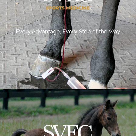
Every Advantage, Every Step of the Way