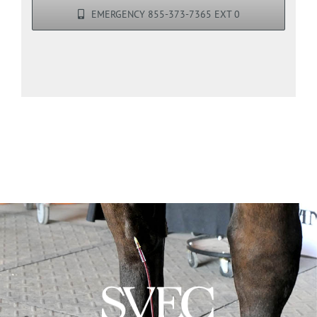
EMERGENCY 855-373-7365 EXT 0