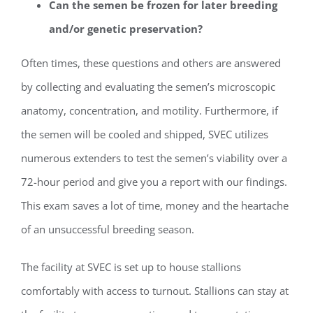
Can the semen be frozen for later breeding
and/or genetic preservation?
Often times, these questions and others are answered
by collecting and evaluating the semen’s microscopic
anatomy, concentration, and motility. Furthermore, if
the semen will be cooled and shipped, SVEC utilizes
numerous extenders to test the semen’s viability over a
72-hour period and give you a report with our findings.
This exam saves a lot of time, money and the heartache
of an unsuccessful breeding season.
The facility at SVEC is set up to house stallions
comfortably with access to turnout. Stallions can stay at