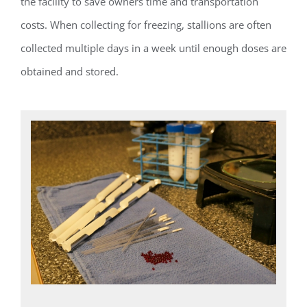
the facility to save owners time and transportation
costs. When collecting for freezing, stallions are often
collected multiple days in a week until enough doses are
obtained and stored.