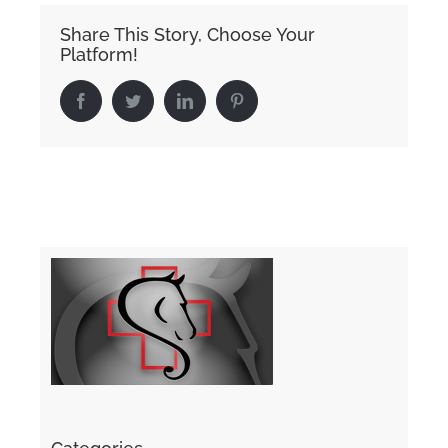
Share This Story, Choose Your
Platform!
Facebook
Twitter
LinkedIn
Pinterest