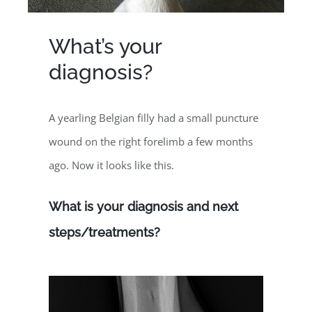
What’s your
diagnosis?
A yearling Belgian filly had a small puncture
wound on the right forelimb a few months
ago. Now it looks like this.
What is your diagnosis and next
steps/treatments?