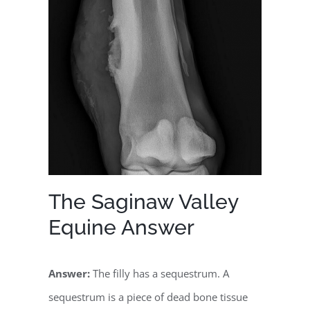
The Saginaw Valley
Equine Answer
Answer:
The filly has a sequestrum. A
sequestrum is a piece of dead bone tissue