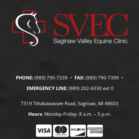
PHONE:
(989) 790-7339 •
FAX:
(989) 790-7399 •
EMERGENCY LINE:
(989) 202-6030 ext 0
7319 Tittabawassee Road, Saginaw, MI 48603
Hours
: Monday-Friday: 8 a.m. – 5 p.m.