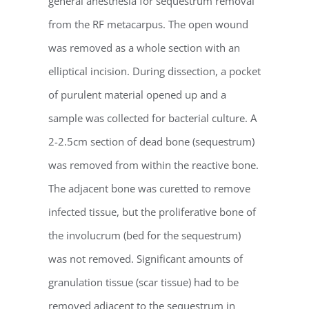
general anesthesia for sequestrum removal
from the RF metacarpus. The open wound
was removed as a whole section with an
elliptical incision. During dissection, a pocket
of purulent material opened up and a
sample was collected for bacterial culture. A
2-2.5cm section of dead bone (sequestrum)
was removed from within the reactive bone.
The adjacent bone was curetted to remove
infected tissue, but the proliferative bone of
the involucrum (bed for the sequestrum)
was not removed. Significant amounts of
granulation tissue (scar tissue) had to be
removed adjacent to the sequestrum in