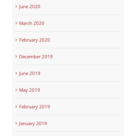
June 2020
March 2020
February 2020
December 2019
June 2019
May 2019
February 2019
January 2019