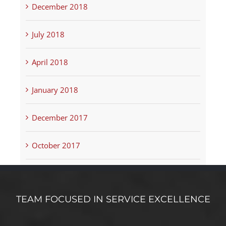
December 2018
July 2018
April 2018
January 2018
December 2017
October 2017
TEAM FOCUSED IN SERVICE EXCELLENCE