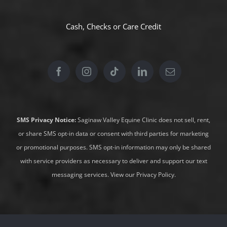
Cash, Checks or
Care Credit
SMS Privacy Notice:
Saginaw Valley Equine Clinic does not sell, rent,
or share SMS opt-in data or consent with third parties for marketing
or promotional purposes. SMS opt-in information may only be shared
with service providers as necessary to deliver and support our text
messaging services.
View our Privacy Policy
.