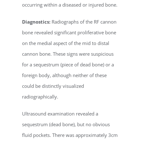
occurring within a diseased or injured bone.
Diagnostics:
Radiographs of the RF cannon
bone revealed significant proliferative bone
on the medial aspect of the mid to distal
cannon bone. These signs were suspicious
for a sequestrum (piece of dead bone) or a
foreign body, although neither of these
could be distinctly visualized
radiographically.
Ultrasound examination revealed a
sequestrum (dead bone), but no obvious
fluid pockets. There was approximately 3cm