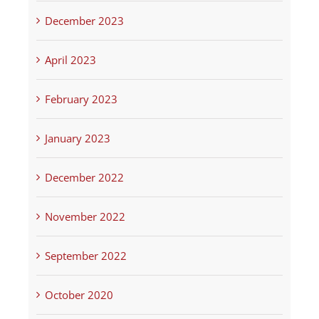
December 2023
April 2023
February 2023
January 2023
December 2022
November 2022
September 2022
October 2020