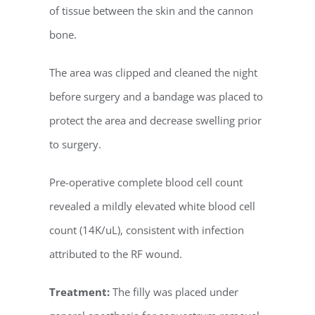
of tissue between the skin and the cannon
bone.
The area was clipped and cleaned the night
before surgery and a bandage was placed to
protect the area and decrease swelling prior
to surgery.
Pre-operative complete blood cell count
revealed a mildly elevated white blood cell
count (14K/uL), consistent with infection
attributed to the RF wound.
Treatment:
The filly was placed under