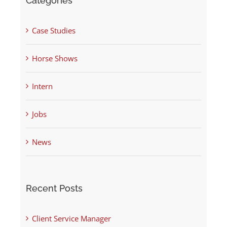
Categories
Case Studies
Horse Shows
Intern
Jobs
News
Recent Posts
Client Service Manager