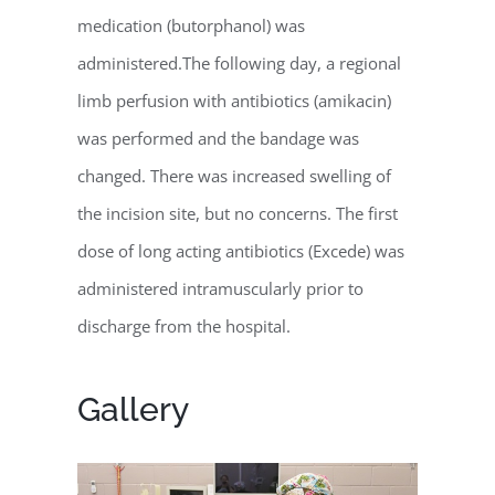
medication (butorphanol) was
administered.The following day, a regional
limb perfusion with antibiotics (amikacin)
was performed and the bandage was
changed. There was increased swelling of
the incision site, but no concerns. The first
dose of long acting antibiotics (Excede) was
administered intramuscularly prior to
discharge from the hospital.
Gallery