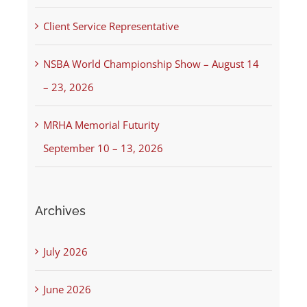
Client Service Representative
NSBA World Championship Show – August 14
– 23, 2026
MRHA Memorial Futurity
September 10 – 13, 2026
Archives
July 2026
June 2026