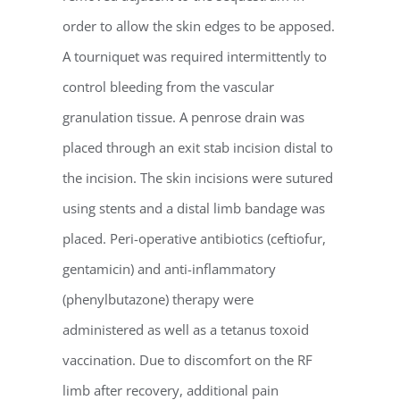
order to allow the skin edges to be apposed.
A tourniquet was required intermittently to
control bleeding from the vascular
granulation tissue. A penrose drain was
placed through an exit stab incision distal to
the incision. The skin incisions were sutured
using stents and a distal limb bandage was
placed. Peri-operative antibiotics (ceftiofur,
gentamicin) and anti-inflammatory
(phenylbutazone) therapy were
administered as well as a tetanus toxoid
vaccination. Due to discomfort on the RF
limb after recovery, additional pain