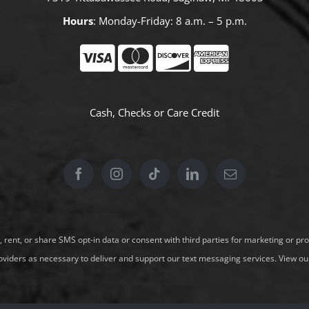
Hours
: Monday-Friday: 8 a.m. – 5 p.m.
Cash, Checks or
Care Credit
l, rent, or share SMS opt-in data or consent with third parties for marketing or 
oviders as necessary to deliver and support our text messaging services.
View our