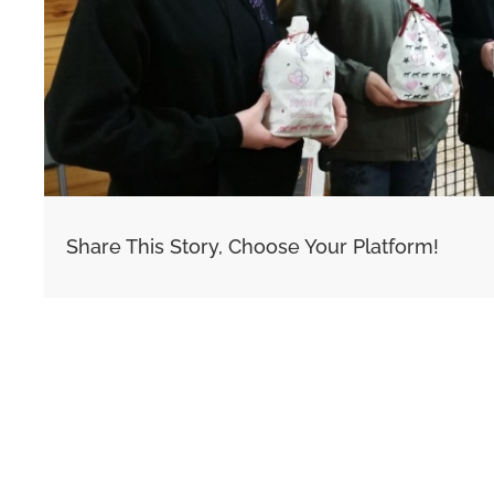
Share This Story, Choose Your Platform!