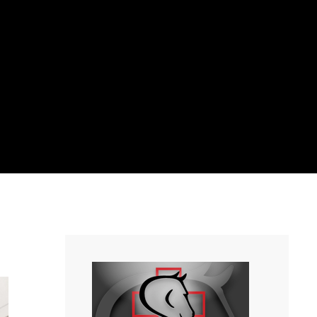
Home
/
News
/
2019 Interactive Equine Educational Seminar!