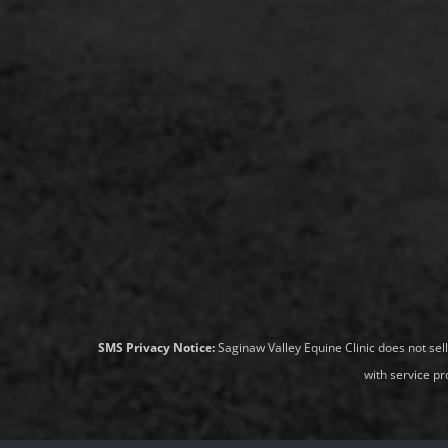
SMS Privacy Notice:
Saginaw Valley Equine Clinic does not sel
with service pr