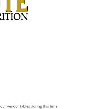
 our vendor tables during this time!