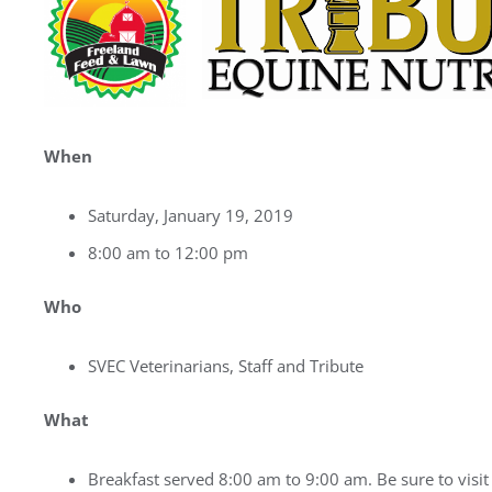
When
Saturday, January 19, 2019
8:00 am to 12:00 pm
Who
SVEC Veterinarians, Staff and Tribute
What
Breakfast served 8:00 am to 9:00 am. Be sure to visit