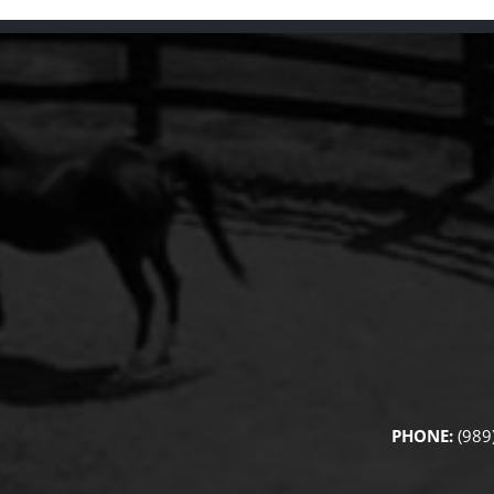
PHONE:
(989