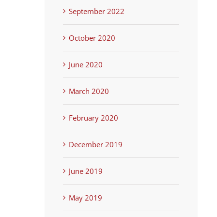
September 2022
October 2020
June 2020
March 2020
February 2020
December 2019
June 2019
May 2019