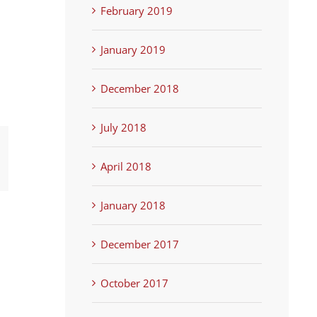
February 2019
January 2019
December 2018
July 2018
terest
April 2018
January 2018
December 2017
October 2017