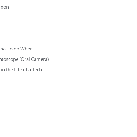
 Noon
What to do When
ontoscope (Oral Camera)
in the Life of a Tech