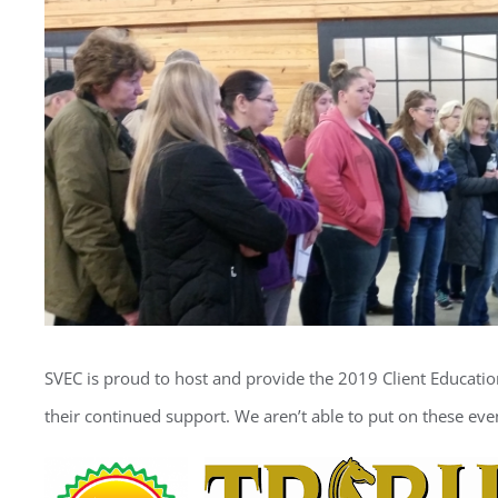
Image
SVEC is proud to host and provide the 2019 Client Educatio
their continued support. We aren’t able to put on these eve