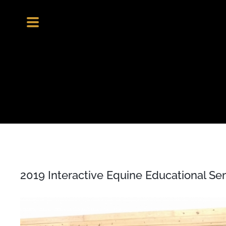
Skip
to
content
2019 Interactive Equine Educational Se
View
Larger