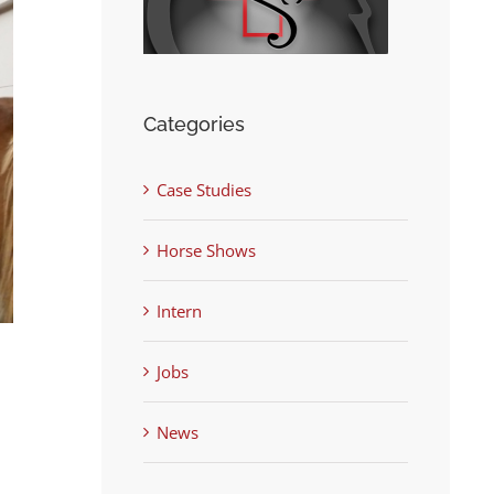
Categories
Case Studies
Horse Shows
Intern
Jobs
News