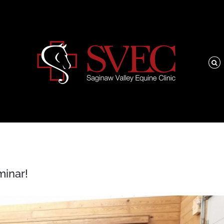
minar!