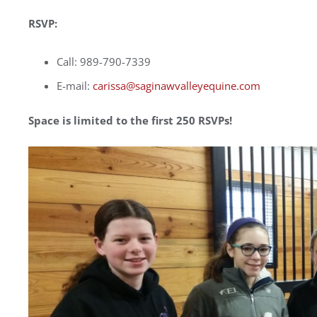
RSVP:
Call: 989-790-7339
E-mail:
carissa@saginawvalleyequine.com
Space is limited to the first 250 RSVPs!