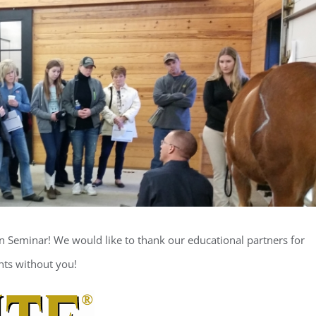
n Seminar! We would like to thank our educational partners for
nts without you!