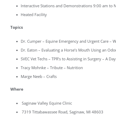
Interactive Stations and Demonstrations 9:00 am to
Heated Facility
Topics
Dr. Cumper – Equine Emergency and Urgent Care – 
Dr. Eaton – Evaluating a Horse’s Mouth Using an Od
SVEC Vet Techs – TPR’s to Assisting in Surgery – A Day 
Tracy Mohnke – Tribute – Nutrition
Marge Neeb – Crafts
Where
Saginaw Valley Equine Clinic
7319 Tittabawassee Road, Saginaw, MI 48603