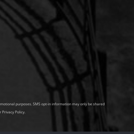
promotional purposes. SMS opt-in information may only be shared
 Privacy Policy
.