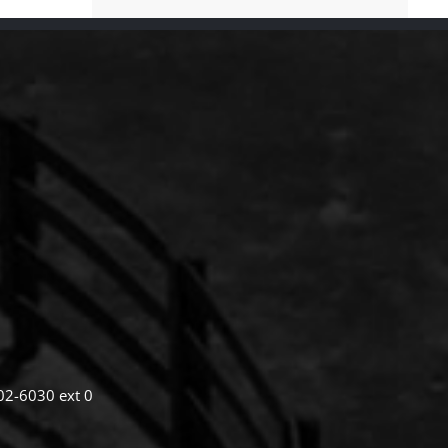
02-6030 ext 0