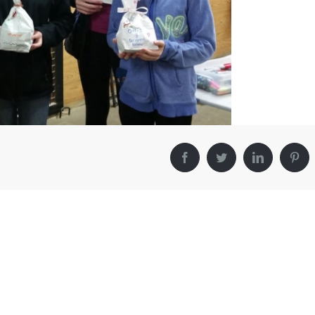
Facebook
Twitter
LinkedIn
Pin