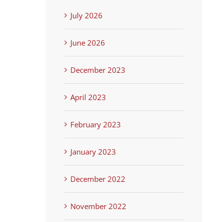
July 2026
June 2026
December 2023
April 2023
February 2023
January 2023
December 2022
November 2022