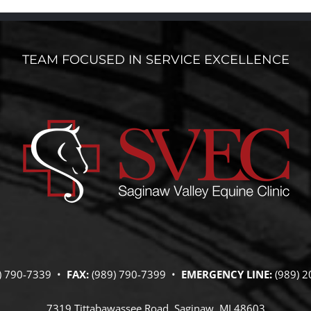
TEAM FOCUSED IN SERVICE EXCELLENCE
) 790-7339 •
FAX:
(989) 790-7399 •
EMERGENCY LINE:
(989) 2
7319 Tittabawassee Road, Saginaw, MI 48603