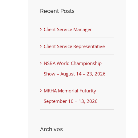
Recent Posts
Client Service Manager
Client Service Representative
NSBA World Championship
Show – August 14 – 23, 2026
MRHA Memorial Futurity
September 10 – 13, 2026
Archives