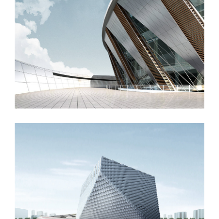
Manchester Airport
London Velodrome