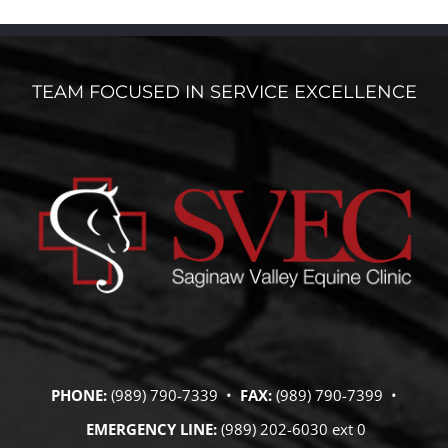
Dubai Hotel
TEAM FOCUSED IN SERVICE EXCELLENCE
PHONE:
(989) 790-7339 •
FAX:
(989) 790-7399 •
EMERGENCY LINE:
(989) 202-6030 ext 0