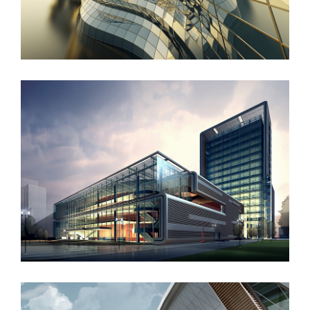
West Shinjuku