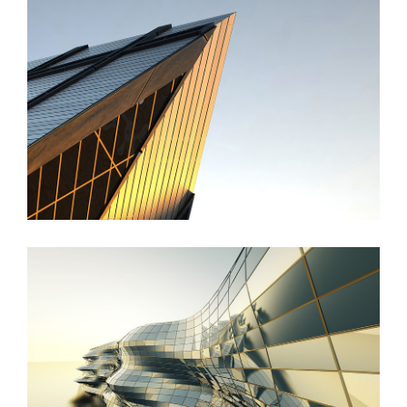
St Lucia Sunsets
Danish Modernity