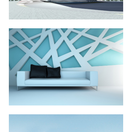
The Cube