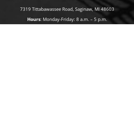
7319 Tittabawassee Road, Saginaw, MI 48603
Hours
: Monday-Friday: 8 a.m. – 5 p.m.
Cash, Checks or
Care Credit
SMS Privacy Notice:
Saginaw Valley Equine Clinic does not sell, rent,
or share SMS opt-in data or consent with third parties for marketing
or promotional purposes. SMS opt-in information may only be shared