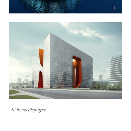
New England Marina
All items displayed.