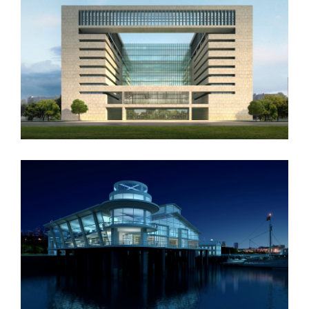
Vila Olímpica
Oxford University