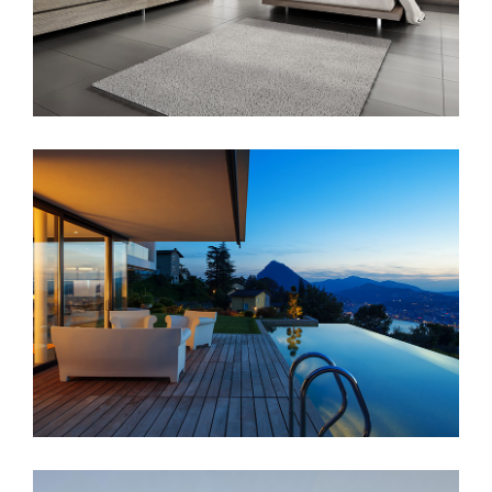
Singapore Skyrise